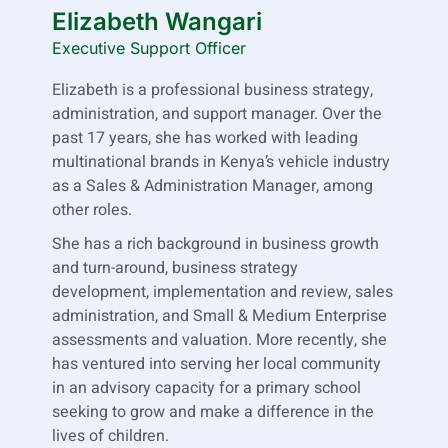
Elizabeth Wangari
Executive Support Officer
Elizabeth is a professional business strategy,
administration, and support manager. Over the
past 17 years, she has worked with leading
multinational brands in Kenya’s vehicle industry
as a Sales & Administration Manager, among
other roles.
She has a rich background in business growth
and turn-around, business strategy
development, implementation and review, sales
administration, and Small & Medium Enterprise
assessments and valuation. More recently, she
has ventured into serving her local community
in an advisory capacity for a primary school
seeking to grow and make a difference in the
lives of children.