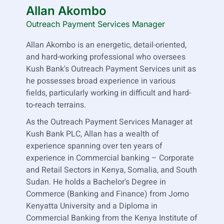
Allan Akombo
Outreach Payment Services Manager
Allan Akombo is an energetic, detail-oriented,
and hard-working professional who oversees
Kush Bank's Outreach Payment Services unit as
he possesses broad experience in various
fields, particularly working in difficult and hard-
to-reach terrains.
As the Outreach Payment Services Manager at
Kush Bank PLC, Allan has a wealth of
experience spanning over ten years of
experience in Commercial banking – Corporate
and Retail Sectors in Kenya, Somalia, and South
Sudan. He holds a Bachelor's Degree in
Commerce (Banking and Finance) from Jomo
Kenyatta University and a Diploma in
Commercial Banking from the Kenya Institute of